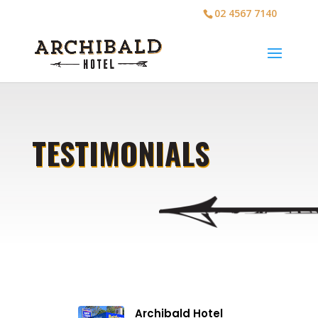
02 4567 7140
TESTIMONIALS
Archibald Hotel