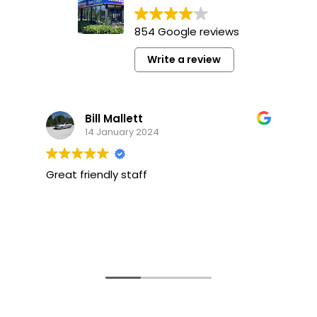
854 Google reviews
Write a review
Bill Mallett
14 January 2024
Great friendly staff
F
f