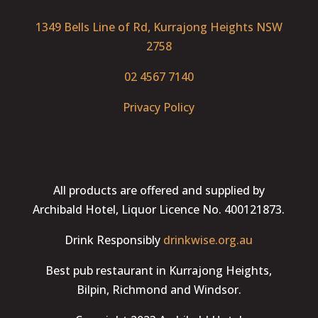
1349 Bells Line of Rd, Kurrajong Heights NSW
2758
02 4567 7140
Privacy Policy
All products are offered and supplied by
Archibald Hotel, Liquor Licence No. 400121873.
Drink Responsibly
drinkwise.org.au
Best pub restaurant in Kurrajong Heights,
Bilpin, Richmond and Windsor.